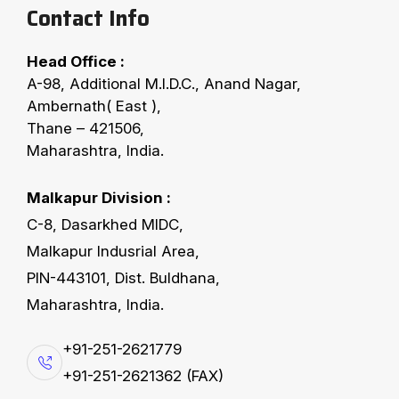
Contact Info
Head Office :
A-98, Additional M.I.D.C., Anand Nagar,
COTTON SEED CLEANING
Ambernath( East ),
Thane – 421506,
F
X
-
S
S
L
C
:
Maharashtra, India.
S
e
v
e
n
S
t
a
g
e
s
L
i
n
t
C
l
e
a
n
e
r
Malkapur Division :
The advanced lint beating technology enhances
C-8, Dasarkhed MIDC,
cleaning efficiency by effectively removing
Malkapur Indusrial Area,
contaminants (dust, hulls, meat particles & other
PIN-443101, Dist. Buldhana,
trashes etc.) beyond conventional methods to
Maharashtra, India.
ensuring superior lint quality. This lint cleaner
+91-251-2621779
provides highest capacity & good quality of lint
+91-251-2621362 (FAX)
according to today's market need. Dirty linter