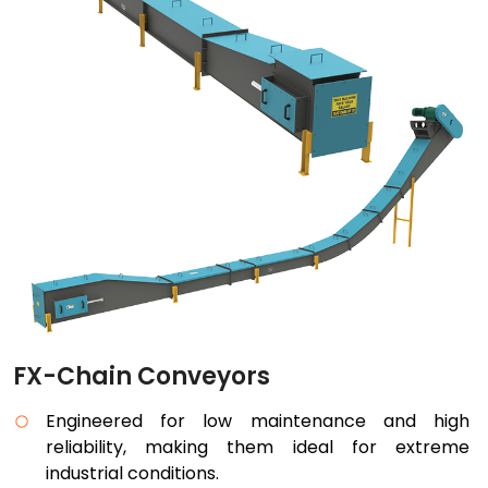
FX-Chain Conveyors
Engineered for low maintenance and high
reliability, making them ideal for extreme
industrial conditions.