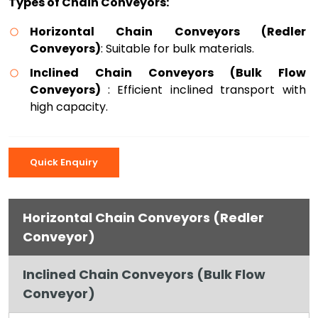
Types of Chain Conveyors:
Horizontal Chain Conveyors (Redler
Conveyors)
: Suitable for bulk materials.
Inclined Chain Conveyors (Bulk Flow
Conveyors)
: Efficient inclined transport with
high capacity.
Quick Enquiry
Horizontal Chain Conveyors (Redler
Conveyor)
Inclined Chain Conveyors (Bulk Flow
Conveyor)