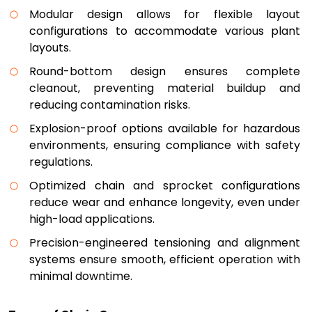
Modular design allows for flexible layout
configurations to accommodate various plant
layouts.
Round-bottom design ensures complete
cleanout, preventing material buildup and
reducing contamination risks.
Explosion-proof options available for hazardous
environments, ensuring compliance with safety
regulations.
Optimized chain and sprocket configurations
reduce wear and enhance longevity, even under
high-load applications.
Precision-engineered tensioning and alignment
systems ensure smooth, efficient operation with
minimal downtime.