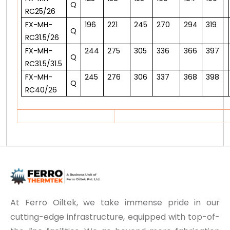
Q
RC25/26
FX-MH-
196
221
245
270
294
319
Q
RC31.5/26
FX-MH-
244
275
305
336
366
397
Q
RC31.5/31.5
FX-MH-
245
276
306
337
368
398
Q
RC40/26
At Ferro Oiltek, we take immense pride in our
cutting-edge infrastructure, equipped with top-of-