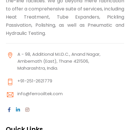
the-line facilities. We go beyond mere fabrication
to offer a comprehensive suite of services, including
Heat Treatment, Tube Expanders, Pickling
Passivation, Polishing, as well as Pneumatic and
Hydraulic Testing.
A - 98, Additional M.I.D.C., Anand Nagar,
Ambernath (East), Thane 421506,
Maharashtra, India.
+91-251-2621779
info@ferrooiltek.com
Quick Links