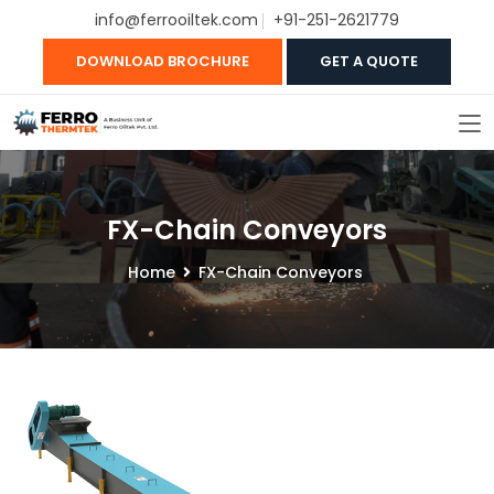
info@ferrooiltek.com
+91-251-2621779
DOWNLOAD BROCHURE
GET A QUOTE
FX-Chain Conveyors
Home
FX-Chain Conveyors