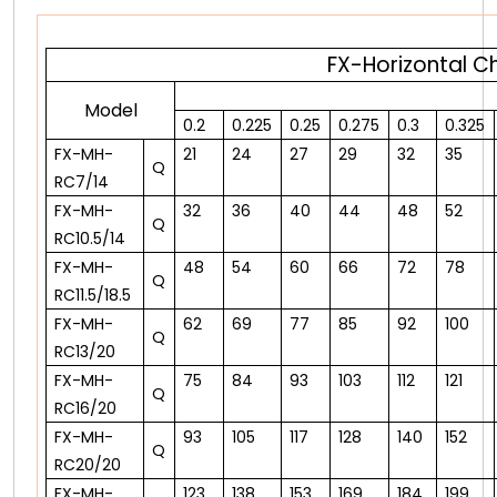
FX-Horizontal C
Model
0.2
0.225
0.25
0.275
0.3
0.325
FX-MH-
21
24
27
29
32
35
Q
RC7/14
FX-MH-
32
36
40
44
48
52
Q
RC10.5/14
FX-MH-
48
54
60
66
72
78
Q
RC11.5/18.5
FX-MH-
62
69
77
85
92
100
Q
RC13/20
FX-MH-
75
84
93
103
112
121
Q
RC16/20
FX-MH-
93
105
117
128
140
152
Q
RC20/20
FX-MH-
123
138
153
169
184
199