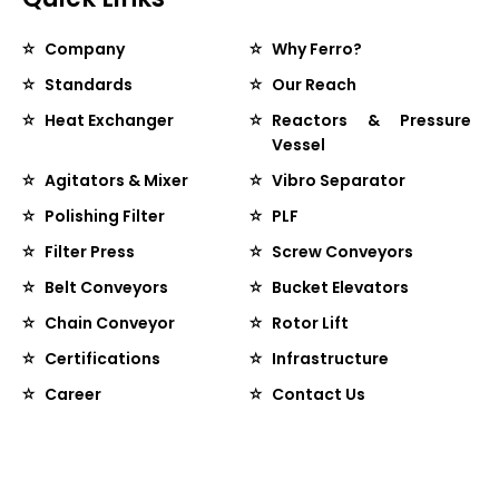
Company
Why Ferro?
Standards
Our Reach
Heat Exchanger
Reactors & Pressure
Vessel
Agitators & Mixer
Vibro Separator
Polishing Filter
PLF
Filter Press
Screw Conveyors
Belt Conveyors
Bucket Elevators
Chain Conveyor
Rotor Lift
Certifications
Infrastructure
Career
Contact Us