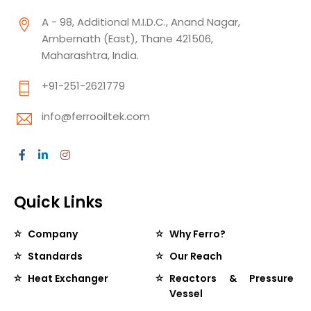
A - 98, Additional M.I.D.C., Anand Nagar,
Ambernath (East), Thane 421506,
Maharashtra, India.
+91-251-2621779
info@ferrooiltek.com
Quick Links
Company
Why Ferro?
Standards
Our Reach
Heat Exchanger
Reactors & Pressure
Vessel