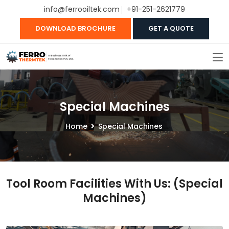
info@ferrooiltek.com
+91-251-2621779
DOWNLOAD BROCHURE
GET A QUOTE
Special Machines
Home
Special Machines
Tool Room Facilities With Us: (Special
Machines)