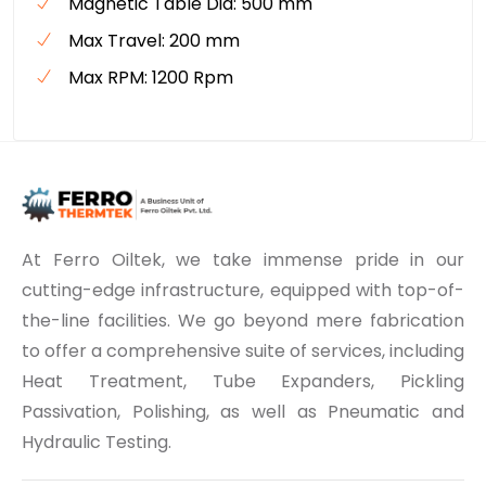
Magnetic Table Dia: 500 mm
Max Travel: 200 mm
Max RPM: 1200 Rpm
At Ferro Oiltek, we take immense pride in our
cutting-edge infrastructure, equipped with top-of-
the-line facilities. We go beyond mere fabrication
to offer a comprehensive suite of services, including
Heat Treatment, Tube Expanders, Pickling
Passivation, Polishing, as well as Pneumatic and
Hydraulic Testing.