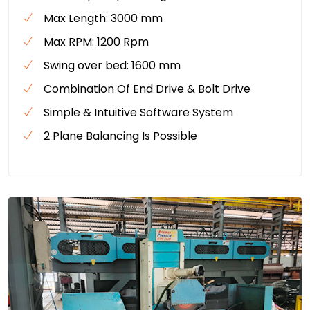
Max Length: 3000 mm
Max RPM: 1200 Rpm
Swing over bed: 1600 mm
Combination Of End Drive & Bolt Drive
Simple & Intuitive Software System
2 Plane Balancing Is Possible