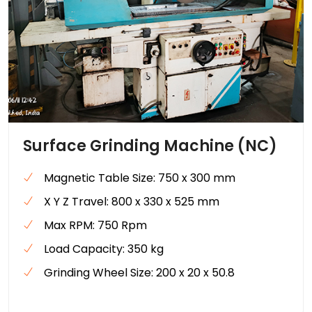
Surface Grinding Machine (NC)
Magnetic Table Size: 750 x 300 mm
X Y Z Travel: 800 x 330 x 525 mm
Max RPM: 750 Rpm
Load Capacity: 350 kg
Grinding Wheel Size: 200 x 20 x 50.8