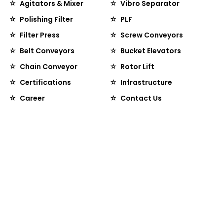
Agitators & Mixer
Vibro Separator
Polishing Filter
PLF
Filter Press
Screw Conveyors
Belt Conveyors
Bucket Elevators
Chain Conveyor
Rotor Lift
Certifications
Infrastructure
Career
Contact Us