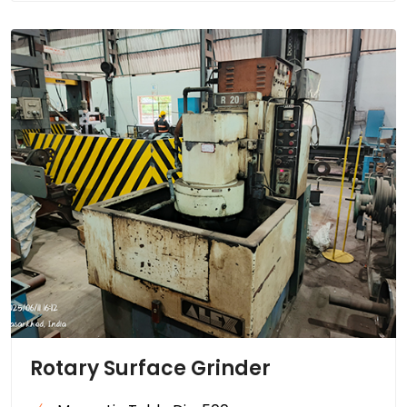
Rotary Surface Grinder