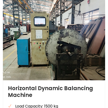
Horizontal Dynamic Balancing
Machine
Load Capacity: 1500 kg