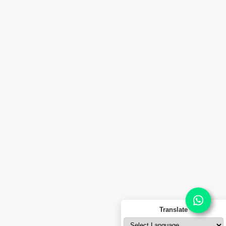
Thane – 421506,
Maharashtra, India.
Malkapur Division :
C-8, Dasarkhed MIDC,
Malkapur Indusrial Area, PIN-443101,
Dist. Buldhana, Maharashtra, India.
info@ferrooiltek.com
© 2026
Ferro Oiltek Pvt. Ltd.
All rights reserved.
Portuguese
Russian
Translate