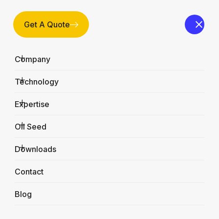
Get A Quote
Company
Technology
Expertise
Oil Seed
Downloads
FX-Bucket Elevators
Contact
Home
Products
FX-Bucket Elevators
Blog