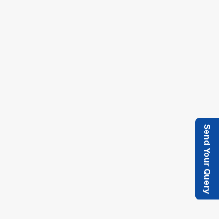
Provide smoothly operated Tensioning and
take up mechanical arrangement.
Key design considerations over the drive pulley
include diameter, material, and surface texture
Send Your Query
(to avoid slippage), Idler rollers and Tail pulley