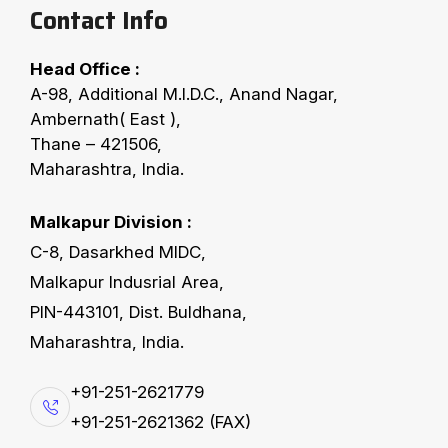
Contact Info
Head Office :
FERRO’S CONVEYING EQUIPMENTS
A-98, Additional M.I.D.C., Anand Nagar,
F
X
-
B
u
c
k
e
t
E
l
e
v
a
t
o
r
s
Ambernath( East ),
Thane – 421506,
Maharashtra, India.
The easiest way of vertical transportation for
various bulk materials with high volume throughput.
Malkapur Division :
Available as Belt or Chain Bucket Elevators.
C-8, Dasarkhed MIDC,
Optionally supplied with safety devices for the
Malkapur Indusrial Area,
detection of misalignment, bearing temperature and
PIN-443101, Dist. Buldhana,
zero-speed. Together with different available
Maharashtra, India.
pressure relief systems a safe operation is
+91-251-2621779
guaranteed, especially when used in hazardous
+91-251-2621362 (FAX)
areas.